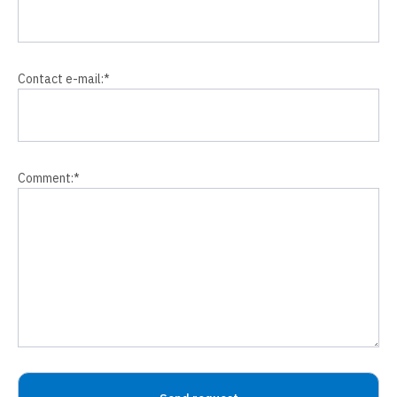
Contact e-mail:
*
Comment:
*