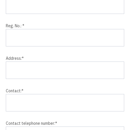
Reg. No.:
*
Address:
*
Contact:
*
Contact telephone number:
*