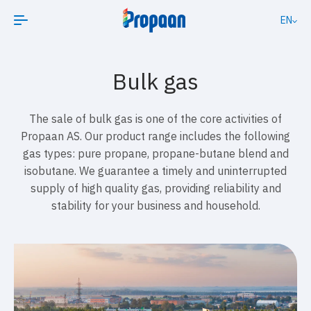
EN
Bulk gas
The sale of bulk gas is one of the core activities of
Propaan AS. Our product range includes the following
gas types: pure propane, propane-butane blend and
isobutane. We guarantee a timely and uninterrupted
supply of high quality gas, providing reliability and
stability for your business and household.