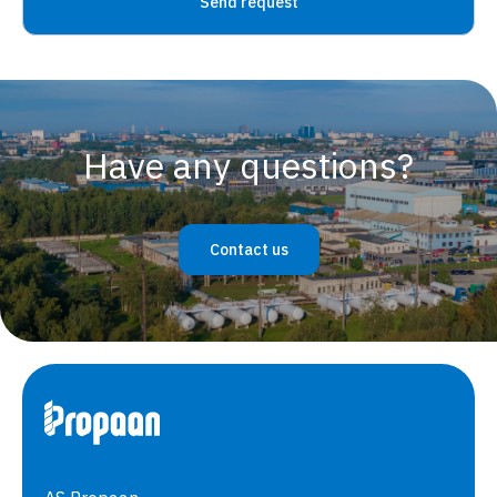
Have any questions?
Contact us