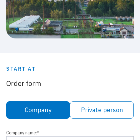
START AT
Order form
Company
Private person
Company name:
*