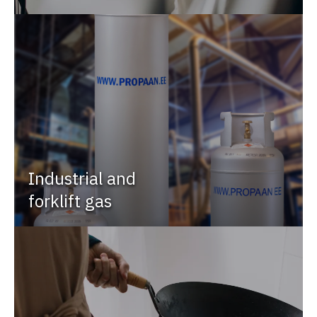
Industrial and
forklift gas