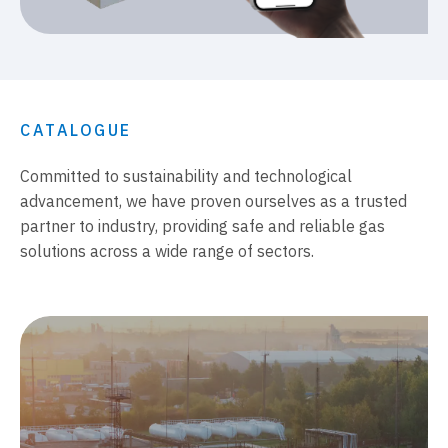
CATALOGUE
Committed to sustainability and technological
advancement, we have proven ourselves as a trusted
partner to industry, providing safe and reliable gas
solutions across a wide range of sectors.