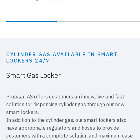
CYLINDER GAS AVAILABLE IN SMART
LOCKERS 24/7
Smart Gas Locker
Propaan AS offers customers an innovative and fast
solution for dispensing cylinder gas through our new
smart lockers.
In addition to the cylinder gas, our smart lockers also
have appropriate regulators and hoses to provide
customers with a complete solution and maximum ease