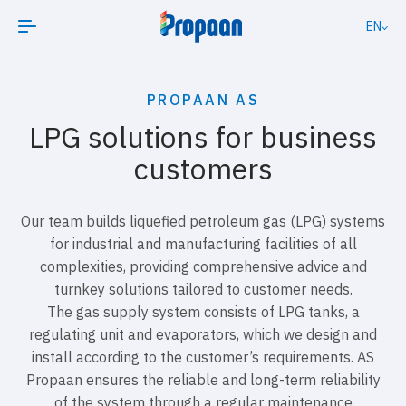
EN
PROPAAN AS
LPG solutions for business
customers
Our team builds liquefied petroleum gas (LPG) systems
for industrial and manufacturing facilities of all
complexities, providing comprehensive advice and
turnkey solutions tailored to customer needs.
The gas supply system consists of LPG tanks, a
regulating unit and evaporators, which we design and
install according to the customer’s requirements. AS
Propaan ensures the reliable and long-term reliability
of the system through a regular maintenance