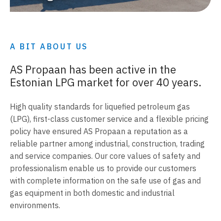
A BIT ABOUT US
AS Propaan has been active in the
Estonian LPG market for over 40 years.
High quality standards for liquefied petroleum gas
(LPG), first-class customer service and a flexible pricing
policy have ensured AS Propaan a reputation as a
reliable partner among industrial, construction, trading
and service companies. Our core values of safety and
professionalism enable us to provide our customers
with complete information on the safe use of gas and
gas equipment in both domestic and industrial
environments.