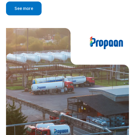
See more