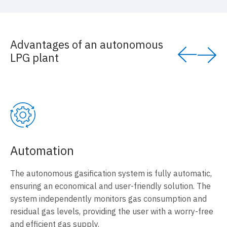
Advantages of an autonomous
LPG plant
Automation
The autonomous gasification system is fully automatic,
ensuring an economical and user-friendly solution. The
system independently monitors gas consumption and
residual gas levels, providing the user with a worry-free
and efficient gas supply.