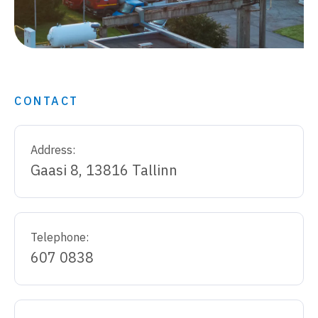
CONTACT
Address:
Gaasi 8, 13816 Tallinn
Telephone:
607 0838