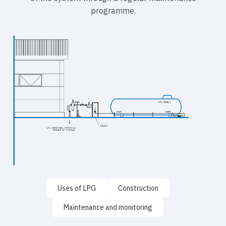
programme.
Uses of LPG
Construction
Maintenance and monitoring