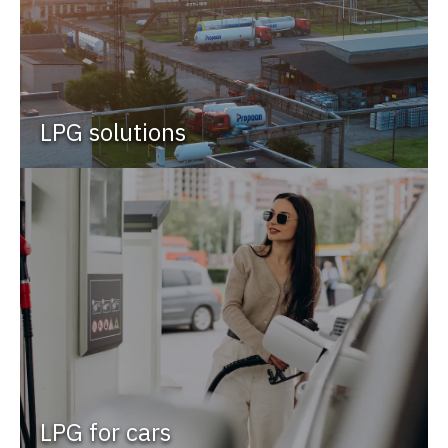
LPG solutions
LPG for cars