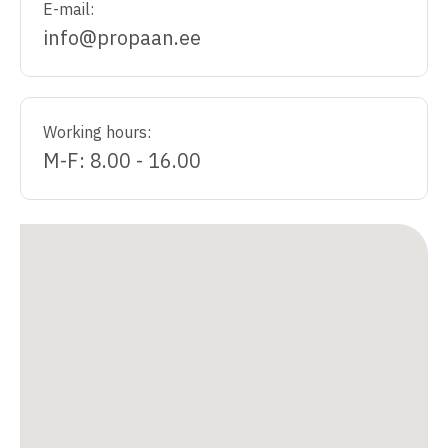
E-mail:
info@propaan.ee
Working hours:
M-F: 8.00 - 16.00