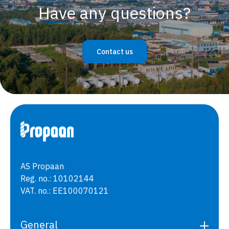
Have any questions?
Contact us
AS Propaan
Reg. no.: 10102144
VAT. no.: EE100070121
General