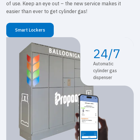
of use. Keep an eye out – the new service makes it
easier than ever to get cylinder gas!
Smart Lockers
24/7
Automatic
cylinder gas
dispenser