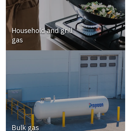
Household and grill
gas
Bulk gas